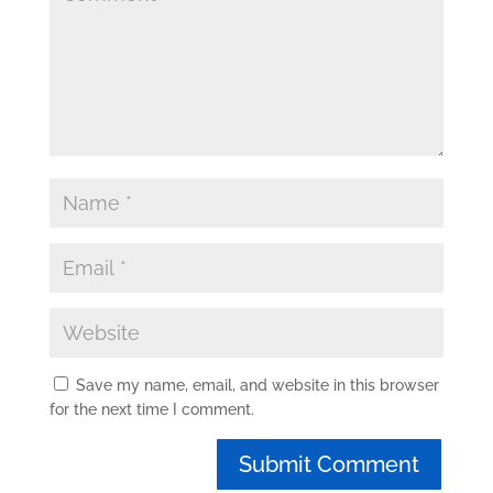
Save my name, email, and website in this browser
for the next time I comment.