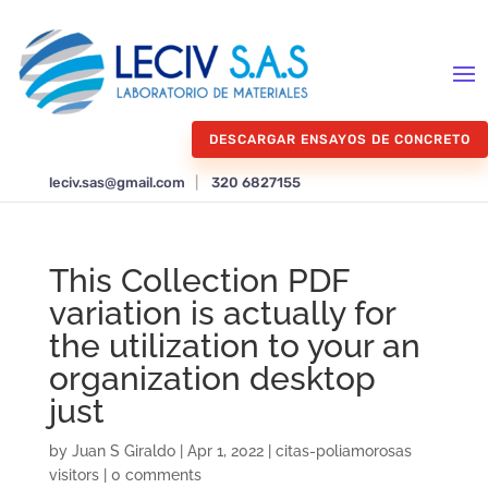
DESCARGAR ENSAYOS DE CONCRETO
leciv.sas@gmail.com
|
320 6827155
This Collection PDF
variation is actually for
the utilization to your an
organization desktop
just
by
Juan S Giraldo
|
Apr 1, 2022
|
citas-poliamorosas
visitors
|
0 comments