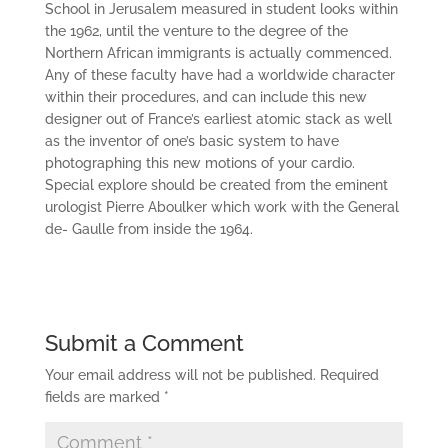
School in Jerusalem measured in student looks within
the 1962, until the venture to the degree of the
Northern African immigrants is actually commenced.
Any of these faculty have had a worldwide character
within their procedures, and can include this new
designer out of France’s earliest atomic stack as well
as the inventor of one’s basic system to have
photographing this new motions of your cardio.
Special explore should be created from the eminent
urologist Pierre Aboulker which work with the General
de- Gaulle from inside the 1964.
Submit a Comment
Your email address will not be published.
Required
fields are marked
*