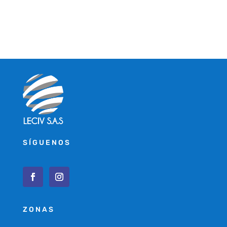
SÍGUENOS
ZONAS