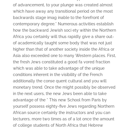
of advancement, to your plunge was created almost
which have­ away any transitional period on the most
backwards stage imag­ inable to the forefront of
contemporary degree.* Numerous activities establish
how the backward Jewish soci­ ety within the Northern
Africa you certainly will thus rapidly give a share out-
of academically taught some body that was not just
higher than that of another society inside the Africa or
Asia also exceeded one to many Western places. First,
the fresh Jews constituted a good fa­ vored fraction
which was able to take advantage of the unique
conditions inherent in the visibility of the French
additionally the conse­ quent cultural and you will
monetary trend. Once the might possibly be observed
in the next users, the new Jews been able to take
advantage of the * This new School from Paris by
yourself possess eighty-five Jews regarding Northern
African source certainly the instructors and you can
lecturers, more two times as of a lot once the amount
of college students of North Africa that Hebrew