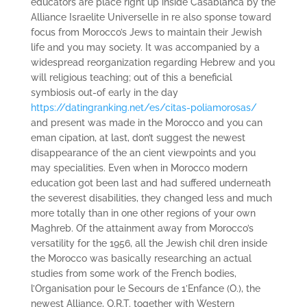
educators are place right up inside Casablanca by the
Alliance Israelite Universelle in re also­ sponse toward
focus from Morocco’s Jews to maintain their Jewish
life and you may society. It was accompanied by a
widespread reorganization regarding Hebrew and you
will religious teaching; out of this a beneficial
symbiosis out-of early in the day
https://datingranking.net/es/citas-poliamorosas/
and present was made in the Morocco and you can
eman­ cipation, at last, don’t suggest the newest
disappearance of the an­ cient viewpoints and you
may specialities. Even when in Morocco modern
education got been last and had suffered underneath
the severest disabilities, they changed less and much
more totally than in one other regions of your own
Maghreb. Of the attainment away from Morocco’s
versatility for the 1956, all the Jewish chil­ dren inside
the Morocco was basically researching an actual
studies from some work of the French bodies,
l’Organisation pour le Secours de 1’Enfance (O.), the
newest Alliance, O.R.T. together with Western