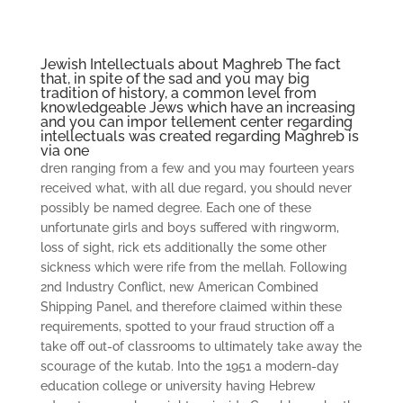
Jewish Intellectuals about Maghreb The fact
that, in spite of the sad and you may big
tradition of history, a common level from
knowledgeable Jews which have an increasing
and you can impor­ tellement center regarding
intellectuals was created regarding Maghreb is
via one
dren ranging from a few and you may fourteen years
received what, with all due regard, you should never
possibly be named degree. Each one of these
unfortunate girls and boys suffered with ringworm,
loss of sight, rick­ ets additionally the some other
sickness which were rife from the mellah. Following
2nd Industry Conflict, new American Combined
Shipping Panel, and therefore claimed within these
requirements, spotted to your fraud­ struction off a
take off out-of classrooms to ultimately take away the
scourage of the kutab.
Into the 1951 a modern-day
education college or university having Hebrew