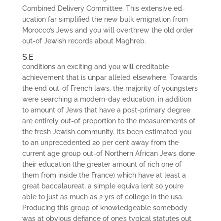
Combined Delivery Committee. This extensive ed­
ucation far simplified the new bulk emigration from
Morocco’s Jews and you will overthrew the old order
out-of Jewish records about Maghreb.
S.E
conditions an exciting and you will creditable
achievement that is unpar­ alleled elsewhere. Towards
the end out-of French laws, the majority of youngsters
were searching a modern-day education, in addition
to amount of Jews that have a post-primary degree
are entirely out-of proportion to the measurements of
the fresh Jewish community. It’s been estimated you
to an unprecedented 20 per cent away from the
current age group out-of Northern African Jews done
their education (the greater amount of rich one of
them from inside the France) which have at least a
great baccalaureat, a simple equiva­ lent so you’re
able to just as much as 2 yrs of college in the usa.
Producing this group of knowledgeable somebody
was at obvious defiance of one’s typical statutes out