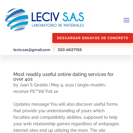
DESCARGAR ENSAYOS DE CONCRETO
leciv.sas@gmail.com
|
320 6827155
Most readily useful online dating services for
over 40s
by
Juan S Giraldo
|
May 9, 2022
|
single-muslim-
recenze PЕ™ihlГЎsit se
Updates message You will also discover useful forms
that provide you understanding of yours which
faculties and compatibility abilities, supposed to help
your web relationship games regardless of webpages
internet sites end up utilizing the more. The site