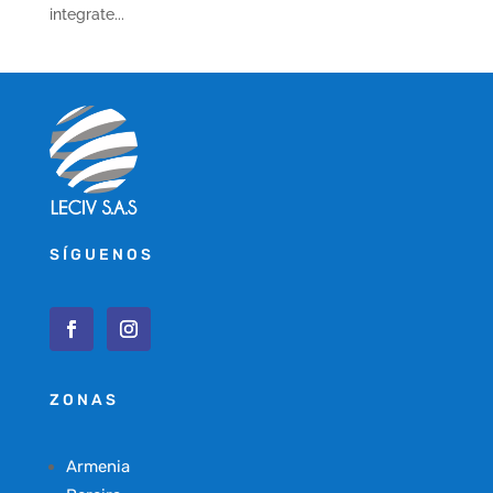
integrate...
SÍGUENOS
ZONAS
Armenia