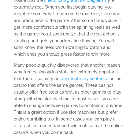
notice that the
check paragraph for plagiarism
y’re
extremely real. When you first begin playing, you
might be somewhat rough on the machine, since you
are brand new to the game. After some time, you will
get more comfortable with the spinning
reels as well
as the game. You’ll soon realize that the real action is
exciting and gets your adrenaline flowing. You will
soon know the reels worth waiting to watch and
which ones you should press faster to win more.
Many people quickly discovered that another reason
why free casino video slots are extremely popular is
that there is usually an
punctuate my sentence
online
casino that offers the same games. These casinos
usually offer free slots as well as other games to play
along with the slot machine. In most cases , you are
able to change between games to another at anytime.
This is a great option if like slot machines but prefer
online gambling too. In some cases you can play a
different slot every day and win real cash at the online
casinos when you come back.