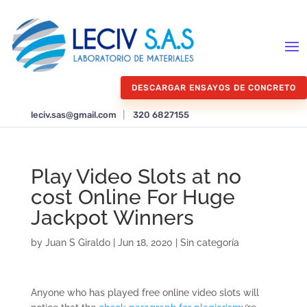
DESCARGAR ENSAYOS DE CONCRETO
leciv.sas@gmail.com
|
320 6827155
Play Video Slots at no
cost Online For Huge
Jackpot Winners
by
Juan S Giraldo
|
Jun 18, 2020
|
Sin categoría
Anyone who has played free online video slots will