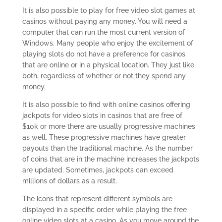
It is also possible to play for free video slot games at
casinos without paying any money. You will need a
computer that can run the most current version of
Windows. Many people who enjoy the excitement of
playing slots do not have a preference for casinos
that are online or in a physical location. They just like
both, regardless of whether or not they spend any
money.
It is also possible to find with online casinos offering
jackpots for video slots in casinos that are free of
$10k or more there are usually progressive machines
as well. These progressive machines have greater
payouts than the traditional machine. As the number
of coins that are in the machine increases the jackpots
are updated. Sometimes, jackpots can exceed
millions of dollars as a result.
The icons that represent different symbols are
displayed in a specific order while playing the free
online video slots at a casino. As you move around the