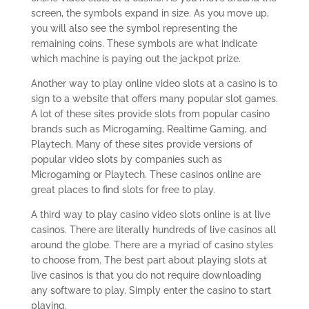
screen, the symbols expand in size. As you move up,
you will also see the symbol representing the
remaining coins. These symbols are what indicate
which machine is paying out the jackpot prize.
Another way to play online video slots at a casino is to
sign to a website that offers many popular slot games.
A lot of these sites provide slots from popular casino
brands such as Microgaming, Realtime Gaming, and
Playtech. Many of these sites provide versions of
popular video slots by companies such as
Microgaming or Playtech. These casinos online are
great places to find slots for free to play.
A third way to play casino video slots online is at live
casinos. There are literally hundreds of live casinos all
around the globe. There are a myriad of casino styles
to choose from. The best part about playing slots at
live casinos is that you do not require downloading
any software to play. Simply enter the casino to start
playing.