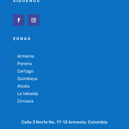
SÍGUENOS
ZONAS
Armenia
Pereira
Cartago
Quimbaya
Alcala
La tebaida
Circasia
Calle 3 Norte No. 17-12 Armenia, Colombia