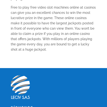
Free to play free video slot machines online at casinos
can give you an excellent chances to win the most
lucrative prize in the game. These online casinos
make it possible to have the largest jackpots posted
in front of everyone who can view them. You won’t be
able to claim a prize if you play in an online casino
that offers jackpots. With millions of players playing
the game every day, you are bound to get a lucky
shot at a huge jackpot.